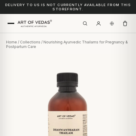
DELIVERY TO US IS NOT CURRENTLY AVAILABLE FROM THIS
STOREFRONT.
Home
/
Collections
/ Nourishing Ayurvedic Thailams for Pregnancy &
Postpartum Care