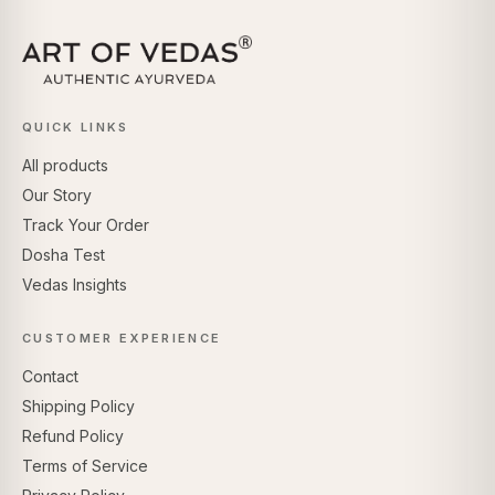
QUICK LINKS
All products
Our Story
Track Your Order
Dosha Test
Vedas Insights
CUSTOMER EXPERIENCE
Contact
Shipping Policy
Refund Policy
Terms of Service