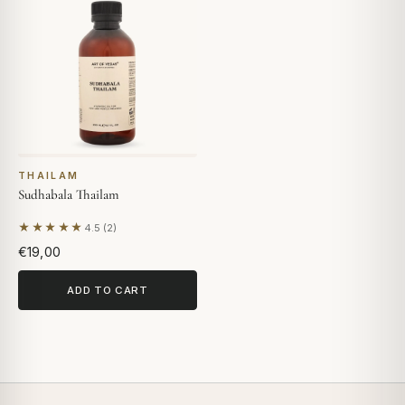
THAILAM
Sudhabala Thailam
★★★★★
4.5 (2)
Based on 2 reviews
€19,00
ADD TO CART