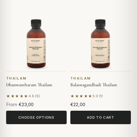
THAILAM
THAILAM
Dhanwantharam Thailam
Balaswagandhadi Thailam
★★★★★
★★★★★
4.6 (5)
5.0 (1)
Based on 5 reviews
Based on 1 review
From
€23,00
€22,00
CHOOSE OPTIONS
ADD TO CART