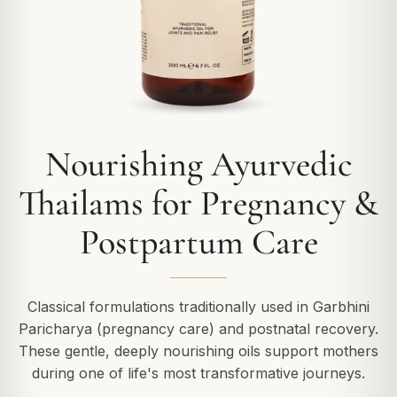
Nourishing Ayurvedic
Thailams for Pregnancy &
Postpartum Care
Classical formulations traditionally used in Garbhini
Paricharya (pregnancy care) and postnatal recovery.
These gentle, deeply nourishing oils support mothers
during one of life's most transformative journeys.