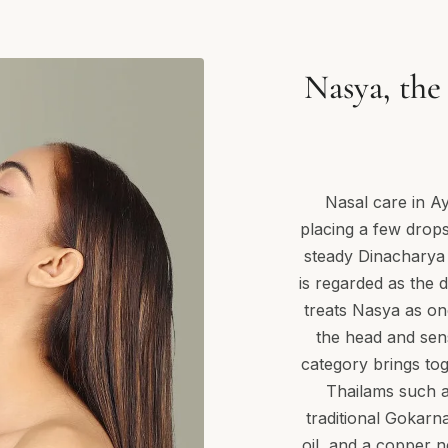
Nasya, the 
Nasal care in A
placing a few drops 
steady Dinacharya (
is regarded as the
treats Nasya as on
the head and sen
category brings tog
Thailams such 
traditional Gokarn
oil, and a copper n