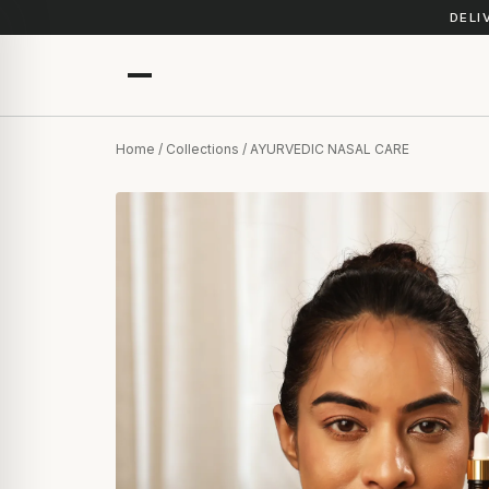
DELI
Home
/
Collections
/ AYURVEDIC NASAL CARE