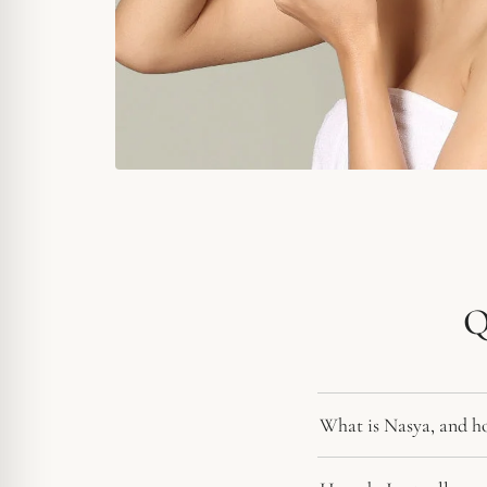
Q
What is Nasya, and how