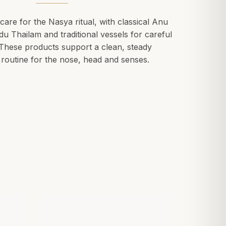
care for the Nasya ritual, with classical Anu
u Thailam and traditional vessels for careful
 These products support a clean, steady
routine for the nose, head and senses.