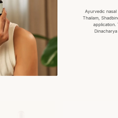
Ayurvedic nasal 
Thailam, Shadbind
application.
Dinacharya 