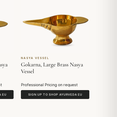
NASYA VESSEL
asya
Gokarna, Large Brass Nasya
Vessel
st
Professional Pricing on request
A EU
SIGN UP TO SHOP AYURVEDA EU