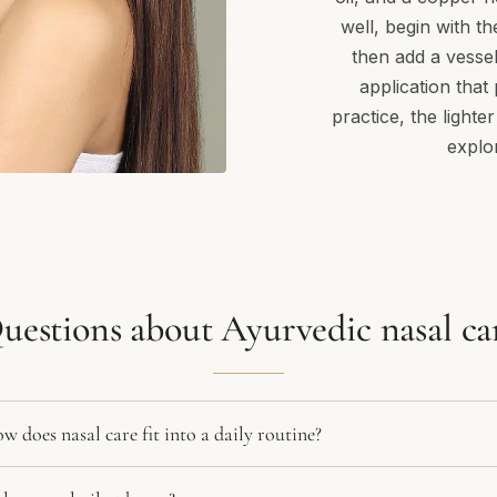
well, begin with th
then add a vessel
application that
practice, the lighte
explo
uestions about Ayurvedic nasal ca
 does nasal care fit into a daily routine?