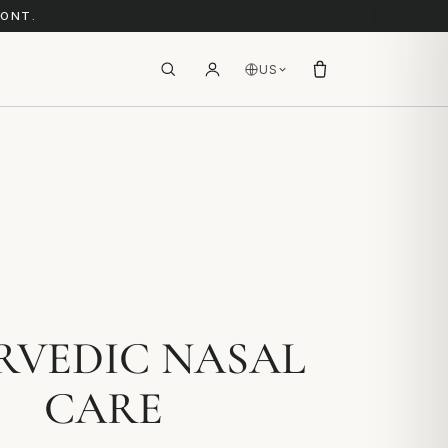
RONT.
US
RVEDIC NASAL
CARE