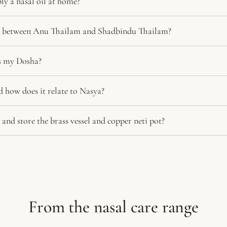
ly a nasal oil at home?
ce between Anu Thailam and Shadbindu Thailam?
ts my Dosha?
d how does it relate to Nasya?
and store the brass vessel and copper neti pot?
From the nasal care range