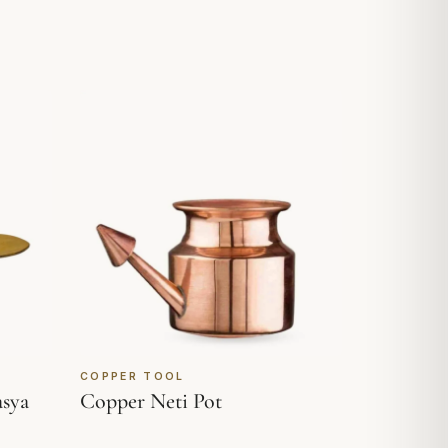
COPPER TOOL
asya
Copper Neti Pot