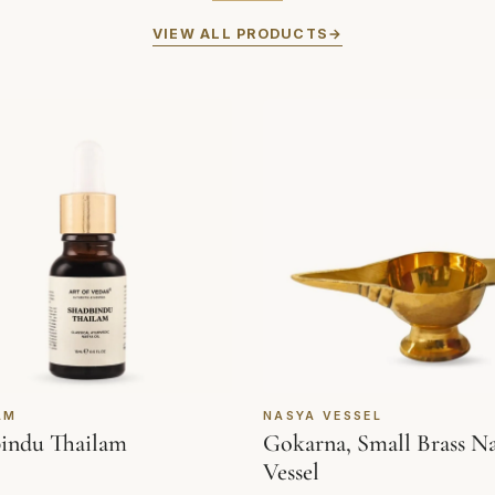
VIEW ALL PRODUCTS
AM
NASYA VESSEL
indu Thailam
Gokarna, Small Brass N
Vessel