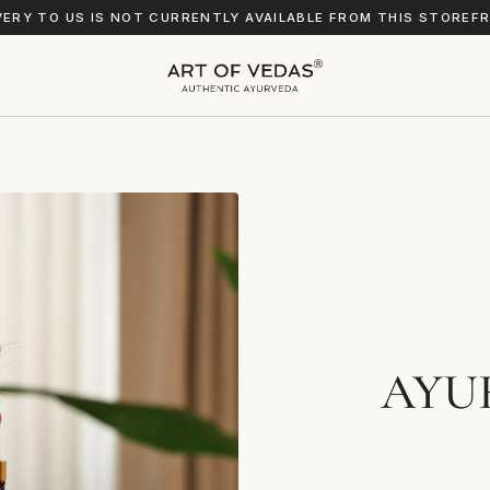
VERY TO US IS NOT CURRENTLY AVAILABLE FROM THIS STOREF
AYU