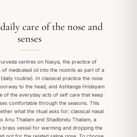
daily care of the nose and
senses
yurveda centres on Nasya, the practice of
of medicated oil into the nostrils as part of a
daily routine). In classical practice the nose
 doorway to the head, and Ashtanga Hridayam
e of the everyday acts of self care that keep
ses comfortable through the seasons. This
ether what the ritual asks for: classical nasal
as Anu Thailam and Shadbindu Thailam, a
a brass vessel for warming and dropping the
eti pot for the related saline rinse. To choose