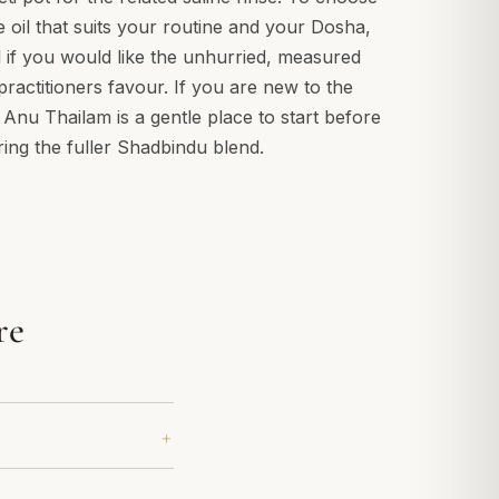
e oil that suits your routine and your Dosha,
 if you would like the unhurried, measured
 practitioners favour. If you are new to the
r Anu Thailam is a gentle place to start before
ring the fuller Shadbindu blend.
re