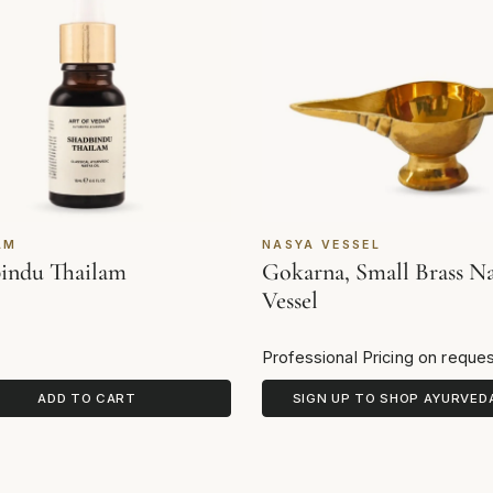
AM
NASYA VESSEL
indu Thailam
Gokarna, Small Brass N
Vessel
Professional Pricing on reque
ADD TO CART
SIGN UP TO SHOP AYURVED