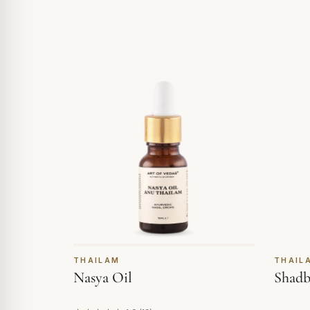
THAILAM
THAIL
Nasya Oil
Shadb