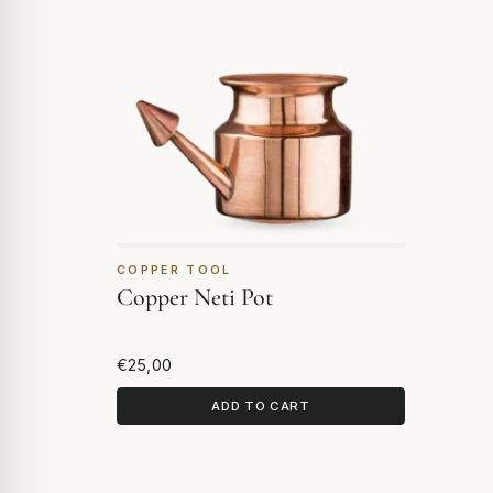
COPPER TOOL
Copper Neti Pot
€25,00
ADD TO CART