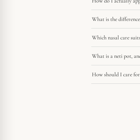
How do I actually app
What is the differen
Which nasal care sui
What is a neti pot, an
How should I care for 