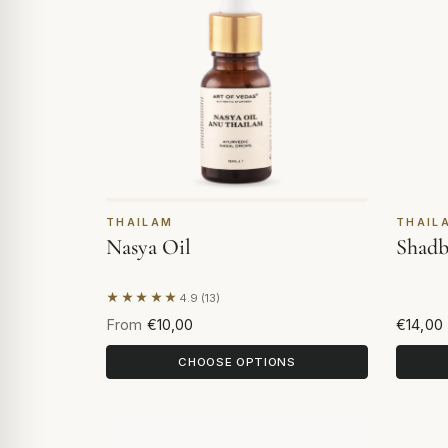
THAILAM
THAIL
Nasya Oil
Shadb
★★★★★
4.9 (13)
Based on 13 reviews
From
€10,00
€14,00
CHOOSE OPTIONS