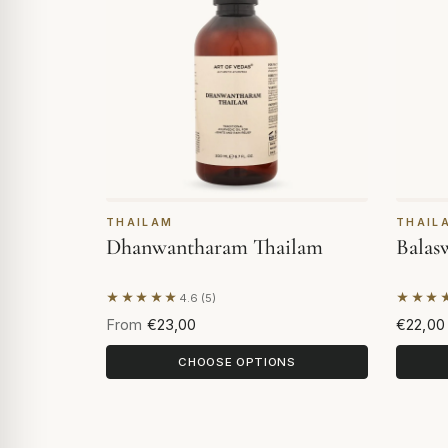
THAILAM
THAIL
Dhanwantharam Thailam
Balas
★★★★★
★★★
4.6 (5)
Based on 5 reviews
Based 
From
€23,00
€22,00
CHOOSE OPTIONS