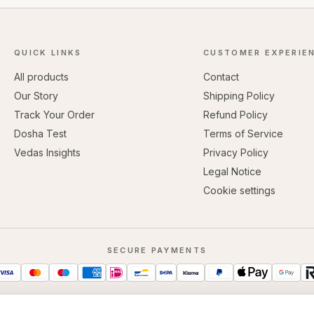
QUICK LINKS
CUSTOMER EXPERIE
All products
Contact
Our Story
Shipping Policy
Track Your Order
Refund Policy
Dosha Test
Terms of Service
Vedas Insights
Privacy Policy
Legal Notice
Cookie settings
SECURE PAYMENTS