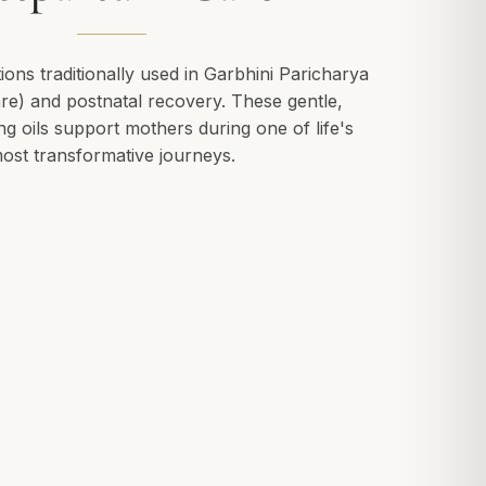
ions traditionally used in Garbhini Paricharya
re) and postnatal recovery. These gentle,
ng oils support mothers during one of life's
ost transformative journeys.