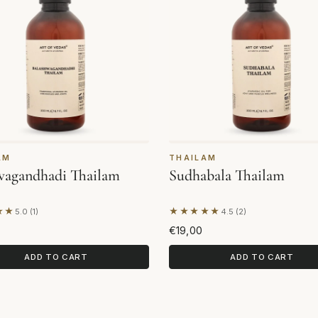
AM
THAILAM
wagandhadi Thailam
Sudhabala Thailam
★★
★★★★★
5.0 (1)
4.5 (2)
on 1 review
Based on 2 reviews
€19,00
ADD TO CART
ADD TO CART