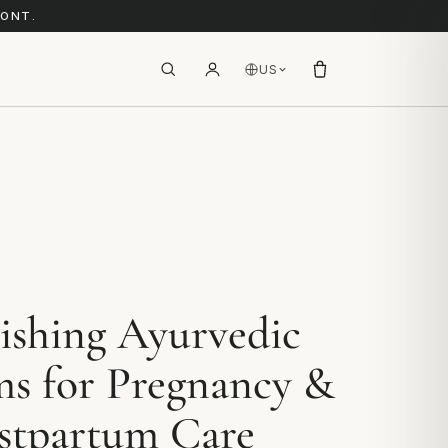
RONT.
US
ishing Ayurvedic
ms for Pregnancy &
stpartum Care