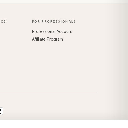
NCE
FOR PROFESSIONALS
Professional Account
Affiliate Program