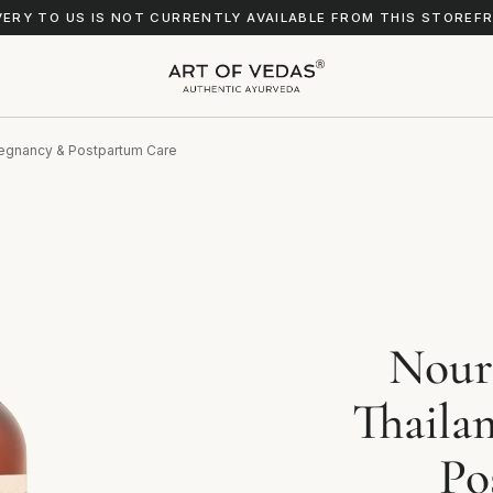
VERY TO US IS NOT CURRENTLY AVAILABLE FROM THIS STOREF
Pregnancy & Postpartum Care
Nour
Thaila
Po