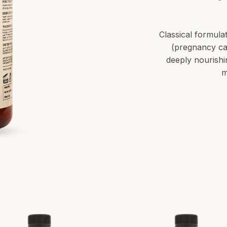
Classical formulat
(pregnancy ca
deeply nourishi
m