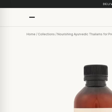
DELI
Home
/
Collections
/ Nourishing Ayurvedic Thailams for 