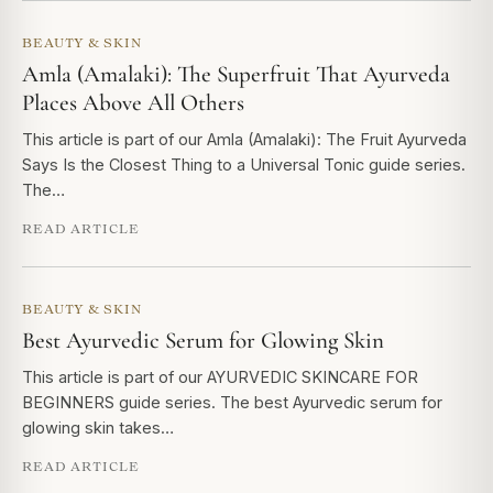
BEAUTY & SKIN
Amla (Amalaki): The Superfruit That Ayurveda
Places Above All Others
This article is part of our Amla (Amalaki): The Fruit Ayurveda
Says Is the Closest Thing to a Universal Tonic guide series.
The…
READ ARTICLE
BEAUTY & SKIN
Best Ayurvedic Serum for Glowing Skin
This article is part of our AYURVEDIC SKINCARE FOR
BEGINNERS guide series. The best Ayurvedic serum for
glowing skin takes…
READ ARTICLE