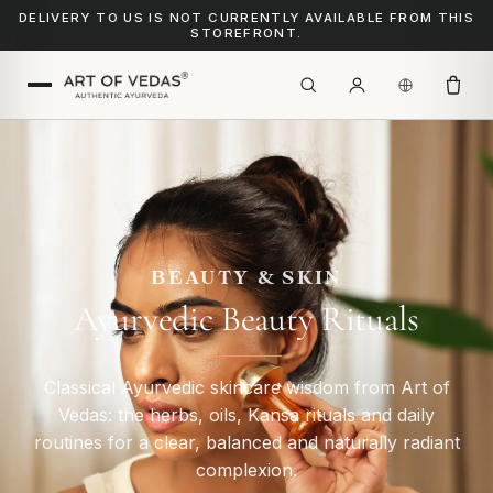
DELIVERY TO US IS NOT CURRENTLY AVAILABLE FROM THIS
STOREFRONT.
BEAUTY & SKIN
Ayurvedic Beauty Rituals
Classical Ayurvedic skincare wisdom from Art of
Vedas: the herbs, oils, Kansa rituals and daily
routines for a clear, balanced and naturally radiant
complexion.