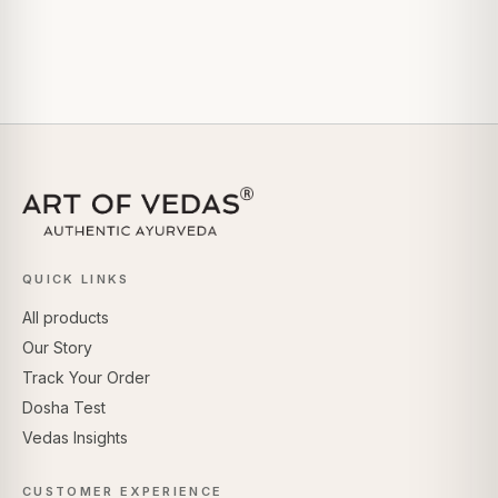
QUICK LINKS
All products
Our Story
Track Your Order
Dosha Test
Vedas Insights
CUSTOMER EXPERIENCE