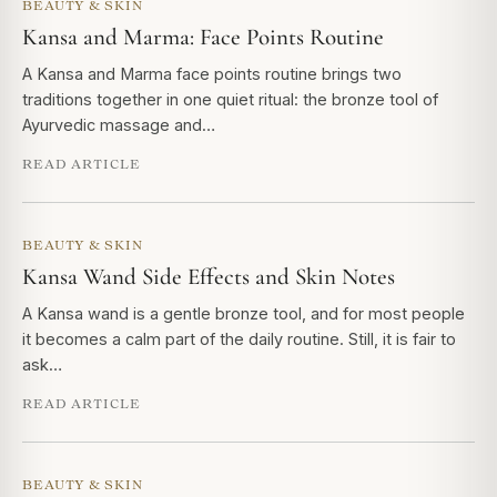
BEAUTY & SKIN
Kansa and Marma: Face Points Routine
A Kansa and Marma face points routine brings two
traditions together in one quiet ritual: the bronze tool of
Ayurvedic massage and…
READ ARTICLE
BEAUTY & SKIN
Kansa Wand Side Effects and Skin Notes
A Kansa wand is a gentle bronze tool, and for most people
it becomes a calm part of the daily routine. Still, it is fair to
ask…
READ ARTICLE
BEAUTY & SKIN