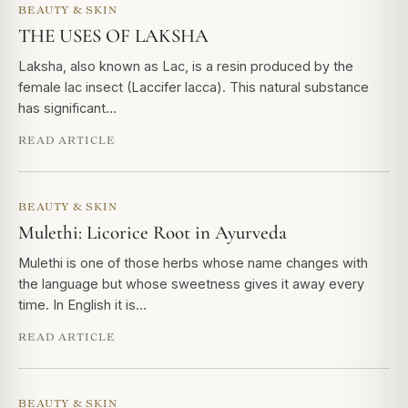
BEAUTY & SKIN
THE USES OF LAKSHA
Laksha, also known as Lac, is a resin produced by the
female lac insect (Laccifer lacca). This natural substance
has significant…
READ ARTICLE
BEAUTY & SKIN
Mulethi: Licorice Root in Ayurveda
Mulethi is one of those herbs whose name changes with
the language but whose sweetness gives it away every
time. In English it is…
READ ARTICLE
BEAUTY & SKIN