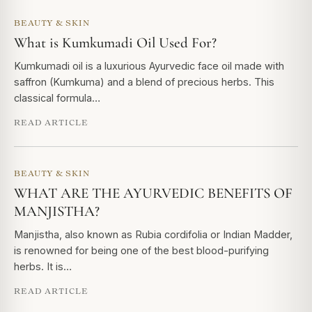
BEAUTY & SKIN
What is Kumkumadi Oil Used For?
Kumkumadi oil is a luxurious Ayurvedic face oil made with
saffron (Kumkuma) and a blend of precious herbs. This
classical formula…
READ ARTICLE
BEAUTY & SKIN
WHAT ARE THE AYURVEDIC BENEFITS OF
MANJISTHA?
Manjistha, also known as Rubia cordifolia or Indian Madder,
is renowned for being one of the best blood-purifying
herbs. It is…
READ ARTICLE