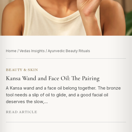
Home
/
Vedas Insights
/ Ayurvedic Beauty Rituals
BEAUTY & SKIN
Kansa Wand and Face Oil: The Pairing
A Kansa wand and a face oil belong together. The bronze
tool needs a slip of oil to glide, and a good facial oil
deserves the slow,…
READ ARTICLE