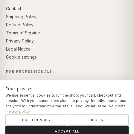
Contact
Shipping Policy
Refund Policy
Terms of Service
Privacy Policy
Legal Notice
Cookie settings
FOR PROFESSIONALS
Professional Account
Your privacy
Affiliate Program
We use essential cookies to run the shop: your cart, checkout and
session. With your consent we also use privacy-friendly, anonymous
analytics to understand how the site is used. We never sell your data.
Privacy policy
SECURE PAYMENTS
PREFERENCES
DECLINE
ॐ
Need help?
ACCEPT ALL