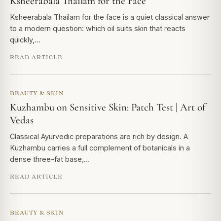
Ksheerabala Thailam for the Face
Ksheerabala Thailam for the face is a quiet classical answer
to a modern question: which oil suits skin that reacts
quickly,…
READ ARTICLE
BEAUTY & SKIN
Kuzhambu on Sensitive Skin: Patch Test | Art of
Vedas
Classical Ayurvedic preparations are rich by design. A
Kuzhambu carries a full complement of botanicals in a
dense three-fat base,…
READ ARTICLE
BEAUTY & SKIN