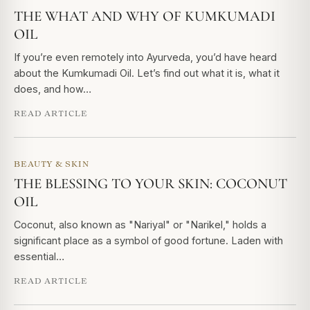
THE WHAT AND WHY OF KUMKUMADI
OIL
If you’re even remotely into Ayurveda, you’d have heard
about the Kumkumadi Oil. Let’s find out what it is, what it
does, and how…
READ ARTICLE
BEAUTY & SKIN
THE BLESSING TO YOUR SKIN: COCONUT
OIL
Coconut, also known as "Nariyal" or "Narikel," holds a
significant place as a symbol of good fortune. Laden with
essential…
READ ARTICLE