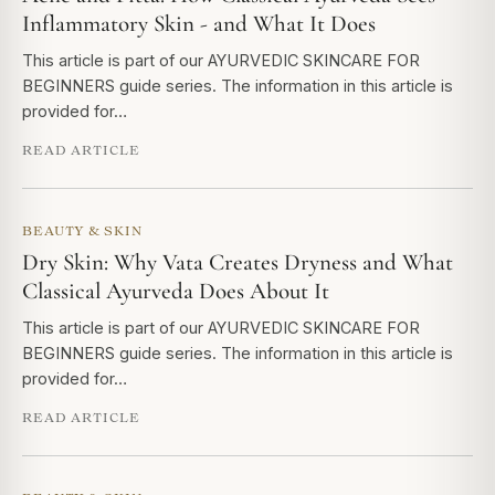
Inflammatory Skin - and What It Does
This article is part of our AYURVEDIC SKINCARE FOR
BEGINNERS guide series. The information in this article is
provided for…
READ ARTICLE
BEAUTY & SKIN
Dry Skin: Why Vata Creates Dryness and What
Classical Ayurveda Does About It
This article is part of our AYURVEDIC SKINCARE FOR
BEGINNERS guide series. The information in this article is
provided for…
READ ARTICLE