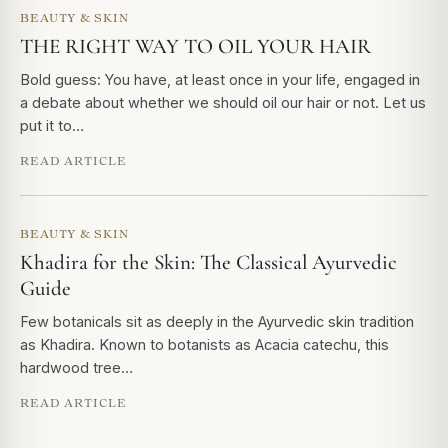
BEAUTY & SKIN
THE RIGHT WAY TO OIL YOUR HAIR
Bold guess: You have, at least once in your life, engaged in
a debate about whether we should oil our hair or not. Let us
put it to…
READ ARTICLE
BEAUTY & SKIN
Khadira for the Skin: The Classical Ayurvedic
Guide
Few botanicals sit as deeply in the Ayurvedic skin tradition
as Khadira. Known to botanists as Acacia catechu, this
hardwood tree…
READ ARTICLE