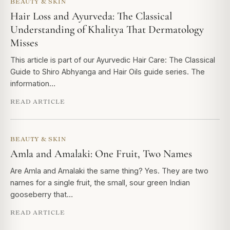
BEAUTY & SKIN
Hair Loss and Ayurveda: The Classical
Understanding of Khalitya That Dermatology
Misses
This article is part of our Ayurvedic Hair Care: The Classical
Guide to Shiro Abhyanga and Hair Oils guide series. The
information…
READ ARTICLE
BEAUTY & SKIN
Amla and Amalaki: One Fruit, Two Names
Are Amla and Amalaki the same thing? Yes. They are two
names for a single fruit, the small, sour green Indian
gooseberry that…
READ ARTICLE