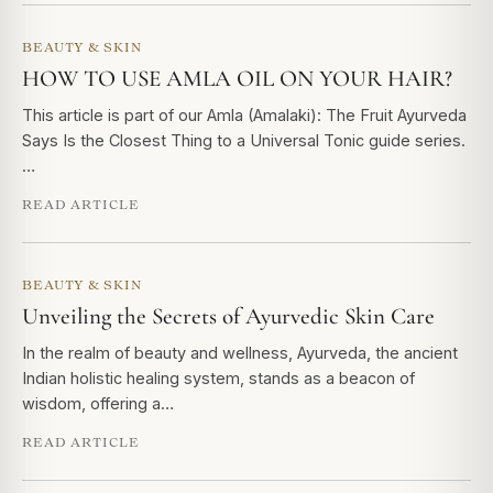
BEAUTY & SKIN
HOW TO USE AMLA OIL ON YOUR HAIR?
This article is part of our Amla (Amalaki): The Fruit Ayurveda
Says Is the Closest Thing to a Universal Tonic guide series.
…
READ ARTICLE
BEAUTY & SKIN
Unveiling the Secrets of Ayurvedic Skin Care
In the realm of beauty and wellness, Ayurveda, the ancient
Indian holistic healing system, stands as a beacon of
wisdom, offering a…
READ ARTICLE