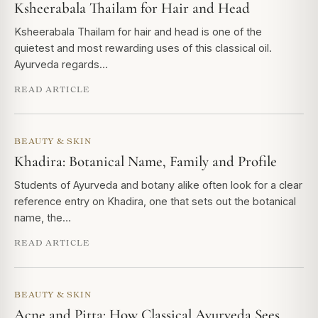
Ksheerabala Thailam for Hair and Head
Ksheerabala Thailam for hair and head is one of the
quietest and most rewarding uses of this classical oil.
Ayurveda regards…
READ ARTICLE
BEAUTY & SKIN
Khadira: Botanical Name, Family and Profile
Students of Ayurveda and botany alike often look for a clear
reference entry on Khadira, one that sets out the botanical
name, the…
READ ARTICLE
BEAUTY & SKIN
Acne and Pitta: How Classical Ayurveda Sees