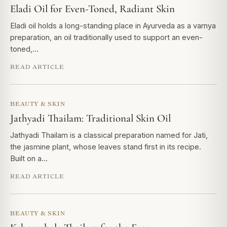
Eladi Oil for Even-Toned, Radiant Skin
Eladi oil holds a long-standing place in Ayurveda as a varnya
preparation, an oil traditionally used to support an even-
toned,…
READ ARTICLE
BEAUTY & SKIN
Jathyadi Thailam: Traditional Skin Oil
Jathyadi Thailam is a classical preparation named for Jati,
the jasmine plant, whose leaves stand first in its recipe.
Built on a…
READ ARTICLE
BEAUTY & SKIN