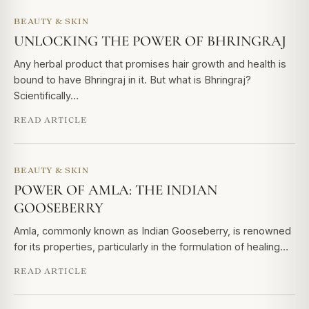
BEAUTY & SKIN
UNLOCKING THE POWER OF BHRINGRAJ
Any herbal product that promises hair growth and health is
bound to have Bhringraj in it. But what is Bhringraj?
Scientifically…
READ ARTICLE
BEAUTY & SKIN
POWER OF AMLA: THE INDIAN
GOOSEBERRY
Amla, commonly known as Indian Gooseberry, is renowned
for its properties, particularly in the formulation of healing…
READ ARTICLE