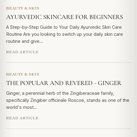
BEAUTY & SKIN
AYURVEDIC SKINCARE FOR BEGINNERS
A Step-by-Step Guide to Your Daily Ayurvedic Skin Care
Routine Are you looking to switch up your daily skin care
routine and give…
READ ARTICLE
BEAUTY & SKIN
THE POPULAR AND REVERED - GINGER
Ginger, a perennial herb of the Zingiberaceae family,
specifically Zingiber officinale Roscoe, stands as one of the
world's most…
READ ARTICLE