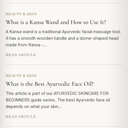
BEAUTY & SKIN
What is a Kansa Wand and How to Use It?
A Kansa wand is a traditional Ayurvedic facial massage tool.
It has a smooth wooden handle and a dome-shaped head
made from Kansa -…
READ ARTICLE
BEAUTY & SKIN
What is the Best Ayurvedic Face Oil?
This article is part of our AYURVEDIC SKINCARE FOR
BEGINNERS guide series. The best Ayurvedic face oil
depends on what your skin…
READ ARTICLE