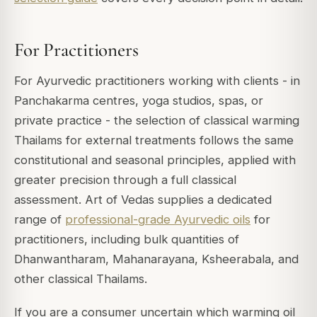
For Practitioners
For Ayurvedic practitioners working with clients - in
Panchakarma centres, yoga studios, spas, or
private practice - the selection of classical warming
Thailams for external treatments follows the same
constitutional and seasonal principles, applied with
greater precision through a full classical
assessment. Art of Vedas supplies a dedicated
range of
professional-grade Ayurvedic oils
for
practitioners, including bulk quantities of
Dhanwantharam, Mahanarayana, Ksheerabala, and
other classical Thailams.
If you are a consumer uncertain which warming oil