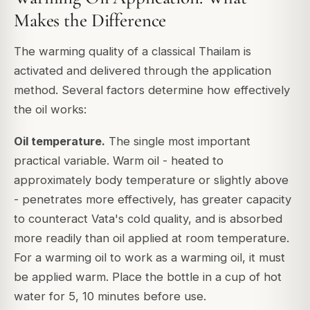
Makes the Difference
The warming quality of a classical Thailam is
activated and delivered through the application
method. Several factors determine how effectively
the oil works:
Oil temperature.
The single most important
practical variable. Warm oil - heated to
approximately body temperature or slightly above
- penetrates more effectively, has greater capacity
to counteract Vata's cold quality, and is absorbed
more readily than oil applied at room temperature.
For a warming oil to work as a warming oil, it must
be applied warm. Place the bottle in a cup of hot
water for 5, 10 minutes before use.