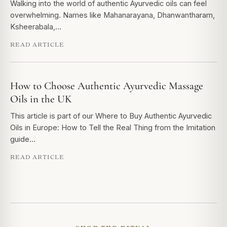
Walking into the world of authentic Ayurvedic oils can feel
overwhelming. Names like Mahanarayana, Dhanwantharam,
Ksheerabala,…
READ ARTICLE
How to Choose Authentic Ayurvedic Massage
Oils in the UK
This article is part of our Where to Buy Authentic Ayurvedic
Oils in Europe: How to Tell the Real Thing from the Imitation
guide…
READ ARTICLE