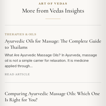
ART OF VEDAS
More from Vedas Insights
THERAPIES & OILS
Ayurvedic Oils for Massage: The Complete Guide
to Thailams
What Are Ayurvedic Massage Oils? In Ayurveda, massage
oil is not a simple carrier for relaxation. It is medicine
applied through…
READ ARTICLE
Comparing Ayurvedic Massage Oils: Which One
Is Right for You?