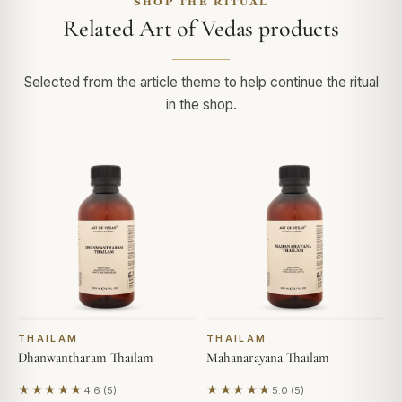
SHOP THE RITUAL
Related Art of Vedas products
Selected from the article theme to help continue the ritual
in the shop.
THAILAM
THAILAM
Dhanwantharam Thailam
Mahanarayana Thailam
★★★★★
★★★★★
4.6 (5)
5.0 (5)
Based on 5 reviews
Based on 5 reviews