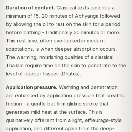
Duration of contact.
Classical texts describe a
minimum of 15, 20 minutes of Abhyanga followed
by allowing the oil to rest on the skin for a period
before bathing - traditionally 30 minutes or more.
This rest time, often overlooked in modern
adaptations, is when deeper absorption occurs.
The warming, nourishing qualities of a classical
Thailam require time on the skin to penetrate to the
level of deeper tissues (
Dhatus
).
Application pressure.
Warming and penetration
are enhanced by application pressure that creates
friction - a gentle but firm gliding stroke that
generates mild heat at the surface. This is
qualitatively different from a light, effleurage-style
application, and different again from the deep-