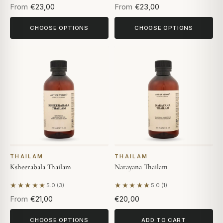
From
€23,00
From
€23,00
CHOOSE OPTIONS
CHOOSE OPTIONS
THAILAM
THAILAM
Ksheerabala Thailam
Narayana Thailam
★★★★★
★★★★★
5.0 (3)
5.0 (1)
Based on 3 reviews
Based on 1 review
From
€21,00
€20,00
CHOOSE OPTIONS
ADD TO CART