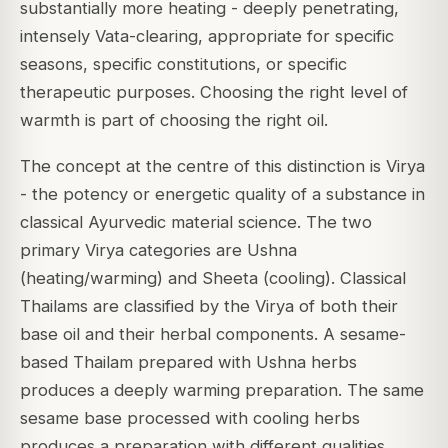
substantially more heating - deeply penetrating,
intensely Vata-clearing, appropriate for specific
seasons, specific constitutions, or specific
therapeutic purposes. Choosing the right level of
warmth is part of choosing the right oil.
The concept at the centre of this distinction is
Virya
- the potency or energetic quality of a substance in
classical Ayurvedic material science. The two
primary Virya categories are
Ushna
(heating/warming) and
Sheeta
(cooling). Classical
Thailams are classified by the Virya of both their
base oil and their herbal components. A sesame-
based Thailam prepared with Ushna herbs
produces a deeply warming preparation. The same
sesame base processed with cooling herbs
produces a preparation with different qualities.