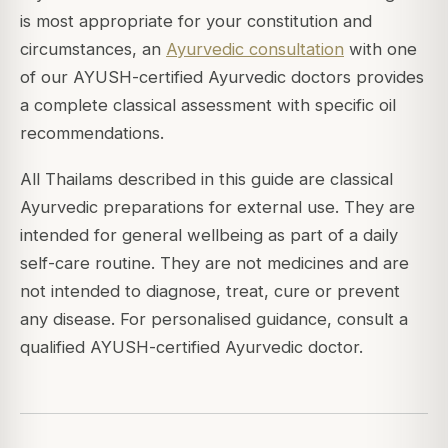
is most appropriate for your constitution and
circumstances, an
Ayurvedic consultation
with one
of our AYUSH-certified Ayurvedic doctors provides
a complete classical assessment with specific oil
recommendations.
All Thailams described in this guide are classical
Ayurvedic preparations for external use. They are
intended for general wellbeing as part of a daily
self-care routine. They are not medicines and are
not intended to diagnose, treat, cure or prevent
any disease. For personalised guidance, consult a
qualified AYUSH-certified Ayurvedic doctor.