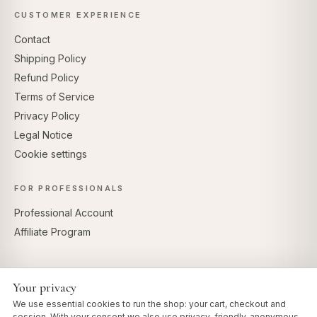
CUSTOMER EXPERIENCE
Contact
Shipping Policy
Refund Policy
Terms of Service
Privacy Policy
Legal Notice
Cookie settings
FOR PROFESSIONALS
Professional Account
Affiliate Program
Your privacy
SECURE PAYMENTS
We use essential cookies to run the shop: your cart, checkout and
session. With your consent we also use privacy-friendly, anonymous