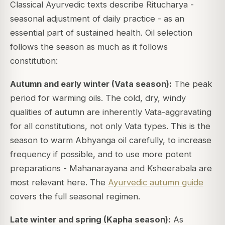
Classical Ayurvedic texts describe
Ritucharya
-
seasonal adjustment of daily practice - as an
essential part of sustained health. Oil selection
follows the season as much as it follows
constitution:
Autumn and early winter (Vata season):
The peak
period for warming oils. The cold, dry, windy
qualities of autumn are inherently Vata-aggravating
for all constitutions, not only Vata types. This is the
season to warm Abhyanga oil carefully, to increase
frequency if possible, and to use more potent
preparations - Mahanarayana and Ksheerabala are
most relevant here. The
Ayurvedic autumn guide
covers the full seasonal regimen.
Late winter and spring (Kapha season):
As