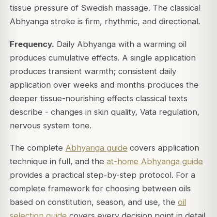
tissue pressure of Swedish massage. The classical
Abhyanga stroke is firm, rhythmic, and directional.
Frequency.
Daily Abhyanga with a warming oil
produces cumulative effects. A single application
produces transient warmth; consistent daily
application over weeks and months produces the
deeper tissue-nourishing effects classical texts
describe - changes in skin quality, Vata regulation,
nervous system tone.
The complete
Abhyanga guide
covers application
technique in full, and the
at-home Abhyanga guide
provides a practical step-by-step protocol. For a
complete framework for choosing between oils
based on constitution, season, and use, the
oil
selection guide
covers every decision point in detail.