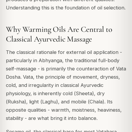
Understanding this is the foundation of oil selection.
Why Warming Oils Are Central to
Classical Ayurvedic Massage
The classical rationale for external oil application -
particularly in
Abhyanga
, the traditional full-body
self-massage - is primarily the counteraction of
Vata
Dosha
. Vata, the principle of movement, dryness,
cold, and irregularity in classical Ayurvedic
physiology, is inherently cold (
Sheeta
), dry
(
Ruksha
), light (
Laghu
), and mobile (
Chala
). Its
opposite qualities - warmth, moistness, heaviness,
stability - are what bring it into balance.
Sesame oil, the classical base for most Vatahara