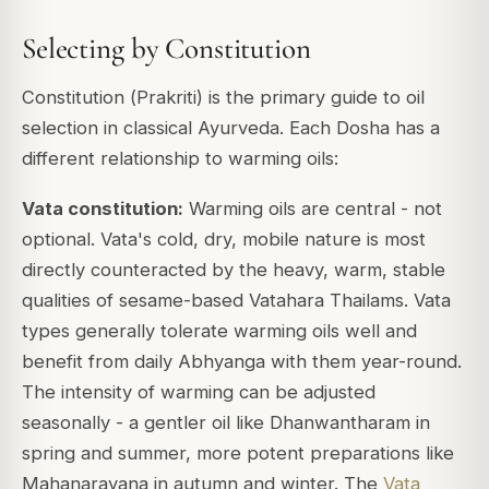
Selecting by Constitution
Constitution (
Prakriti
) is the primary guide to oil
selection in classical Ayurveda. Each Dosha has a
different relationship to warming oils:
Vata constitution:
Warming oils are central - not
optional. Vata's cold, dry, mobile nature is most
directly counteracted by the heavy, warm, stable
qualities of sesame-based Vatahara Thailams. Vata
types generally tolerate warming oils well and
benefit from daily Abhyanga with them year-round.
The intensity of warming can be adjusted
seasonally - a gentler oil like Dhanwantharam in
spring and summer, more potent preparations like
Mahanarayana in autumn and winter. The
Vata