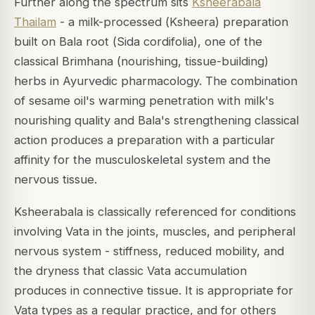
Further along the spectrum sits
Ksheerabala
Thailam
- a milk-processed (
Ksheera
) preparation
built on Bala root (
Sida cordifolia
), one of the
classical
Brimhana
(nourishing, tissue-building)
herbs in Ayurvedic pharmacology. The combination
of sesame oil's warming penetration with milk's
nourishing quality and Bala's strengthening classical
action produces a preparation with a particular
affinity for the musculoskeletal system and the
nervous tissue.
Ksheerabala is classically referenced for conditions
involving Vata in the joints, muscles, and peripheral
nervous system - stiffness, reduced mobility, and
the dryness that classic Vata accumulation
produces in connective tissue. It is appropriate for
Vata types as a regular practice, and for others