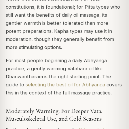
constitutions, it is foundational; for Pitta types who
still want the benefits of daily oil massage, its
gentler warmth is better tolerated than more
potent preparations. Kapha types may use it in
moderation, though they generally benefit from
more stimulating options.
For most people beginning a daily Abhyanga
practice, a gently warming Vatahara oil like
Dhanwantharam is the right starting point. The
guide to
selecting the best oil for Abhyanga
covers
this in the context of the full massage practice.
Moderately Warming: For Deeper Vata,
Musculoskeletal Use, and Cold Seasons