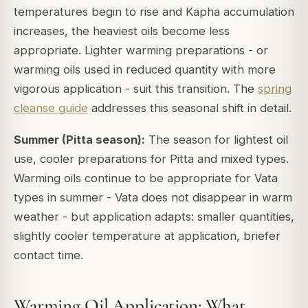
temperatures begin to rise and Kapha accumulation
increases, the heaviest oils become less
appropriate. Lighter warming preparations - or
warming oils used in reduced quantity with more
vigorous application - suit this transition. The
spring
cleanse guide
addresses this seasonal shift in detail.
Summer (Pitta season):
The season for lightest oil
use, cooler preparations for Pitta and mixed types.
Warming oils continue to be appropriate for Vata
types in summer - Vata does not disappear in warm
weather - but application adapts: smaller quantities,
slightly cooler temperature at application, briefer
contact time.
Warming Oil Application: What