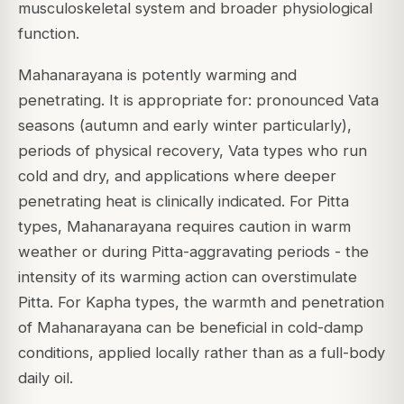
musculoskeletal system and broader physiological
function.
Mahanarayana is potently warming and
penetrating. It is appropriate for: pronounced Vata
seasons (autumn and early winter particularly),
periods of physical recovery, Vata types who run
cold and dry, and applications where deeper
penetrating heat is clinically indicated. For Pitta
types, Mahanarayana requires caution in warm
weather or during Pitta-aggravating periods - the
intensity of its warming action can overstimulate
Pitta. For Kapha types, the warmth and penetration
of Mahanarayana can be beneficial in cold-damp
conditions, applied locally rather than as a full-body
daily oil.