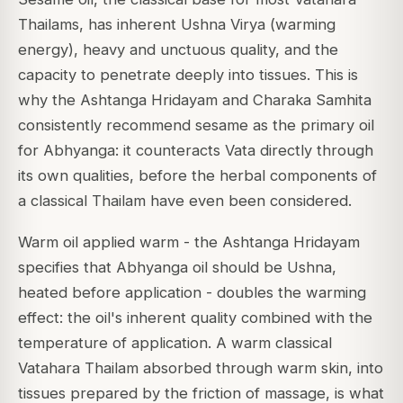
Thailams, has inherent Ushna Virya (warming
energy), heavy and unctuous quality, and the
capacity to penetrate deeply into tissues. This is
why the
Ashtanga Hridayam
and
Charaka Samhita
consistently recommend sesame as the primary oil
for Abhyanga: it counteracts Vata directly through
its own qualities, before the herbal components of
a classical Thailam have even been considered.
Warm oil applied warm - the
Ashtanga Hridayam
specifies that Abhyanga oil should be
Ushna
,
heated before application - doubles the warming
effect: the oil's inherent quality combined with the
temperature of application. A warm classical
Vatahara Thailam absorbed through warm skin, into
tissues prepared by the friction of massage, is what