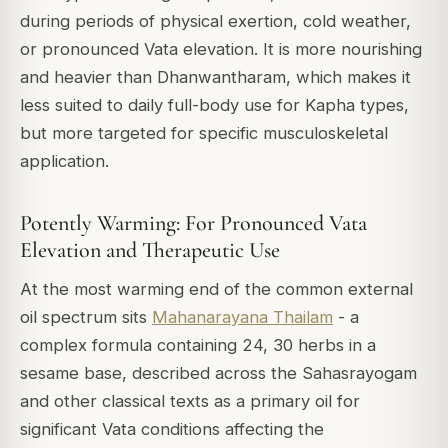
during periods of physical exertion, cold weather,
or pronounced Vata elevation. It is more nourishing
and heavier than Dhanwantharam, which makes it
less suited to daily full-body use for Kapha types,
but more targeted for specific musculoskeletal
application.
Potently Warming: For Pronounced Vata
Elevation and Therapeutic Use
At the most warming end of the common external
oil spectrum sits
Mahanarayana Thailam
- a
complex formula containing 24, 30 herbs in a
sesame base, described across the
Sahasrayogam
and other classical texts as a primary oil for
significant Vata conditions affecting the