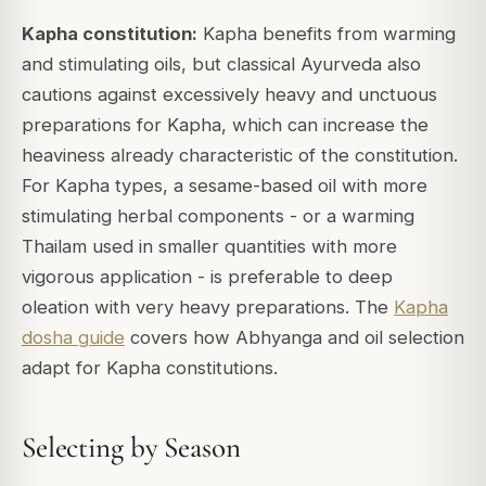
Kapha constitution:
Kapha benefits from warming
and stimulating oils, but classical Ayurveda also
cautions against excessively heavy and unctuous
preparations for Kapha, which can increase the
heaviness already characteristic of the constitution.
For Kapha types, a sesame-based oil with more
stimulating herbal components - or a warming
Thailam used in smaller quantities with more
vigorous application - is preferable to deep
oleation with very heavy preparations. The
Kapha
dosha guide
covers how Abhyanga and oil selection
adapt for Kapha constitutions.
Selecting by Season