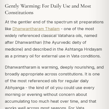
Gently Warming: For Daily Use and Most
Constitutions
At the gentler end of the spectrum sit preparations
like
Dhanwantharam Thailam
- one of the most
widely referenced classical Vatahara oils, named
after Dhanwanthari (the Ayurvedic deity of
medicine) and described in the
Ashtanga Hridayam
as a primary oil for external use in Vata conditions.
Dhanwantharam is warming, deeply nourishing, and
broadly appropriate across constitutions. It is one
of the most referenced oils for regular daily
Abhyanga - the kind of oil you could use every
morning or evening without concern about
accumulating too much heat over time, and that
works well across most seasons. For Vata