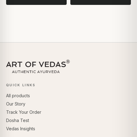
QUICK LINKS
All products
Our Story
Track Your Order
Dosha Test
Vedas Insights