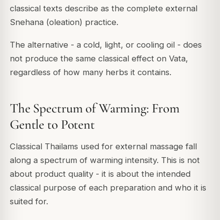
classical texts describe as the complete external
Snehana (oleation) practice.
The alternative - a cold, light, or cooling oil - does
not produce the same classical effect on Vata,
regardless of how many herbs it contains.
The Spectrum of Warming: From
Gentle to Potent
Classical Thailams used for external massage fall
along a spectrum of warming intensity. This is not
about product quality - it is about the intended
classical purpose of each preparation and who it is
suited for.