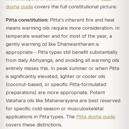
dosha guide
covers the full constitutional picture.
Pitta constitution:
Pitta's inherent fire and heat
means warming oils require more consideration. In
temperate weather and for most of the year, a
gently warming oil like Dhanwantharam is
appropriate - Pitta types still benefit substantially
from daily Abhyanga, and avoiding all warming oils
entirely misses this. In peak summer or when Pitta
is significantly elevated, lighter or cooler oils
(coconut-based, or specific Pitta-formulated
preparations) are more appropriate. Potent
Vatahara oils like Mahanarayana are best reserved
for specific cold-season or musculoskeletal
applications in Pitta types. The
Pitta dosha guide
covers these distinctions.