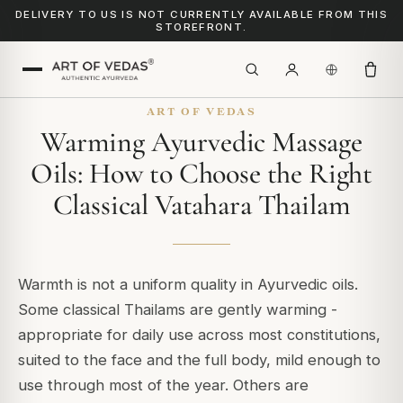
DELIVERY TO US IS NOT CURRENTLY AVAILABLE FROM THIS
STOREFRONT.
ART OF VEDAS
Warming Ayurvedic Massage
Oils: How to Choose the Right
Classical Vatahara Thailam
Warmth is not a uniform quality in Ayurvedic oils.
Some classical Thailams are gently warming -
appropriate for daily use across most constitutions,
suited to the face and the full body, mild enough to
use through most of the year. Others are