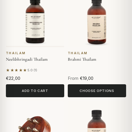
THAILAM
THAILAM
Neelibhringadi Thailam
Brahmi Thailam
★★★★★
5.0 (1)
Based on 1 review
€22,00
From
€19,00
ADD TO CART
CHOOSE OPTIONS