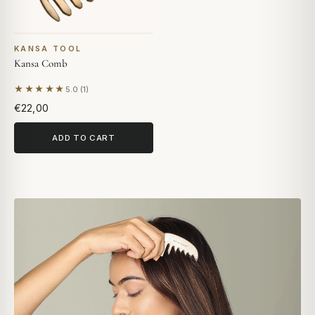
KANSA TOOL
Kansa Comb
★★★★★
5.0 (1)
Based on 1 review
€22,00
ADD TO CART