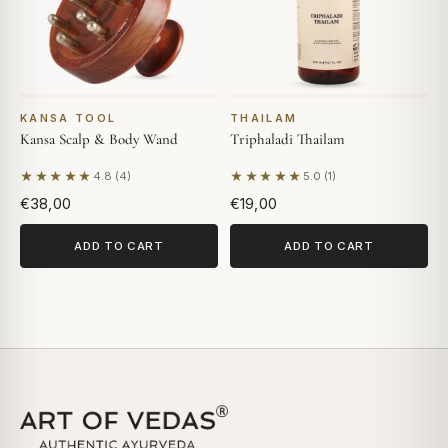
KANSA TOOL
THAILAM
Kansa Scalp & Body Wand
Triphaladi Thailam
★★★★★
★★★★★
4.8 (4)
5.0 (1)
Based on 4 reviews
Based on 1 review
€38,00
€19,00
ADD TO CART
ADD TO CART