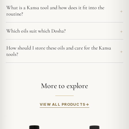
What is a Kansa tool and how does it fit into the
routine?
Which oils suit which Dosha?
How should I store these oils and care for the Kansa
tools?
More to explore
VIEW ALL PRODUCTS