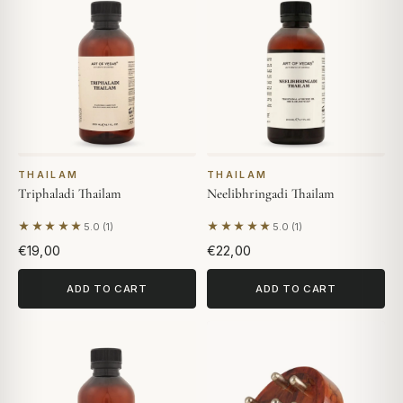
THAILAM
THAILAM
Triphaladi Thailam
Neelibhringadi Thailam
★★★★★
★★★★★
5.0 (1)
5.0 (1)
Based on 1 review
Based on 1 review
€19,00
€22,00
ADD TO CART
ADD TO CART