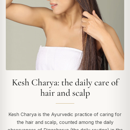
Kesh Charya: the daily care of
hair and scalp
Kesh Charya is the Ayurvedic practice of caring for
the hair and scalp, counted among the daily