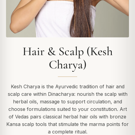
Hair & Scalp (Kesh
Charya)
Kesh Charya is the Ayurvedic tradition of hair and
scalp care within Dinacharya: nourish the scalp with
herbal oils, massage to support circulation, and
choose formulations suited to your constitution. Art
of Vedas pairs classical herbal hair oils with bronze
Kansa scalp tools that stimulate the marma points for
a complete ritual.