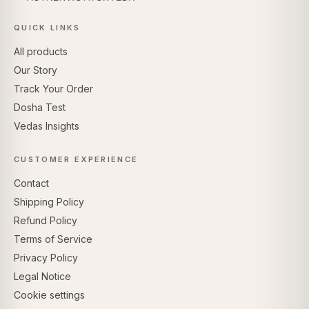
QUICK LINKS
All products
Our Story
Track Your Order
Dosha Test
Vedas Insights
CUSTOMER EXPERIENCE
Contact
Shipping Policy
Refund Policy
Terms of Service
Privacy Policy
Legal Notice
Cookie settings