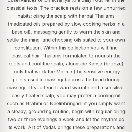
observances of Dinacharya (the daily routine) in the
classical texts. The practice rests on a few unhurried
habits: oiling the scalp with herbal Thailams
(medicated oils prepared by slow cooking herbs in a
base oil), massaging gently to warm the skin and
settle the mind, and choosing oils suited to your own
constitution. Within this collection you will find
classical hair Thailams formulated to nourish the
roots and cool the scalp, alongside Kansa (bronze)
tools that work the Marma (the sensitive energy
points used in massage) across the head during
massage. If you tend toward warmth and a sensitive,
easily heated scalp, you may prefer a cooling oil
such as Brahmi or Neelibhringadi; if you simply want
a steady, grounding routine, begin with regular oiling
two or three evenings a week and let the rhythm do
its work. Art of Vedas brings these preparations and