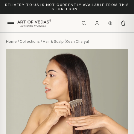
DELIVERY TO US IS NOT CURRENTLY AVAILABLE FROM THIS
STOREFRONT.
Home
/
Collections
/ Hair & Scalp (Kesh Charya)