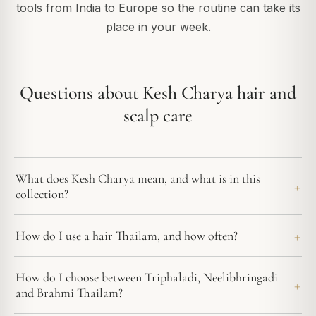
tools from India to Europe so the routine can take its
place in your week.
Questions about Kesh Charya hair and
scalp care
What does Kesh Charya mean, and what is in this
collection?
How do I use a hair Thailam, and how often?
How do I choose between Triphaladi, Neelibhringadi
and Brahmi Thailam?