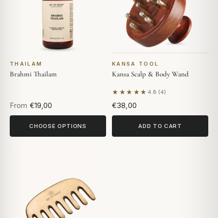
THAILAM
KANSA TOOL
Brahmi Thailam
Kansa Scalp & Body Wand
★★★★★
4.8 (4)
Based on 4 reviews
From
€19,00
€38,00
CHOOSE OPTIONS
ADD TO CART