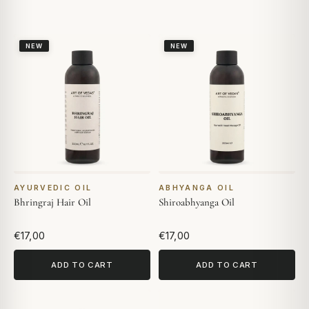
NEW
NEW
AYURVEDIC OIL
ABHYANGA OIL
Bhringraj Hair Oil
Shiroabhyanga Oil
€17,00
€17,00
ADD TO CART
ADD TO CART