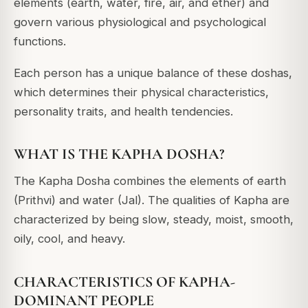
elements (earth, water, fire, air, and ether) and
govern various physiological and psychological
functions.
Each person has a unique balance of these doshas,
which determines their physical characteristics,
personality traits, and health tendencies.
WHAT IS THE KAPHA DOSHA?
The Kapha Dosha combines the elements of earth
(Prithvi) and water (Jal). The qualities of Kapha are
characterized by being slow, steady, moist, smooth,
oily, cool, and heavy.
CHARACTERISTICS OF KAPHA-
DOMINANT PEOPLE