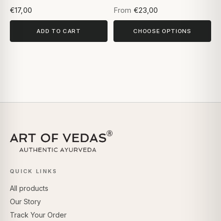
Based on 5 reviews
€17,00
From
€23,00
ADD TO CART
CHOOSE OPTIONS
QUICK LINKS
All products
Our Story
Track Your Order