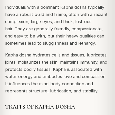
Individuals with a dominant Kapha dosha typically
have a robust build and frame, often with a radiant
complexion, large eyes, and thick, lustrous
hair.
They are generally friendly, compassionate,
and easy to be with, but their heavy qualities can
sometimes lead to sluggishness and lethargy.
Kapha dosha hydrates cells and tissues, lubricates
joints, moisturizes the skin, maintains immunity, and
protects bodily tissues.
Kapha is associated with
water energy and embodies love and compassion.
It influences the mind-body connection and
represents structure, lubrication, and stability.
TRAITS OF KAPHA DOSHA