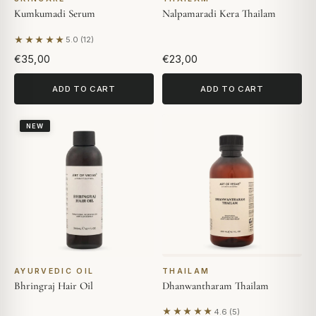
Kumkumadi Serum
Nalpamaradi Kera Thailam
★★★★★
5.0 (12)
Based on 12 reviews
€35,00
€23,00
ADD TO CART
ADD TO CART
NEW
AYURVEDIC OIL
THAILAM
Bhringraj Hair Oil
Dhanwantharam Thailam
★★★★★
4.6 (5)