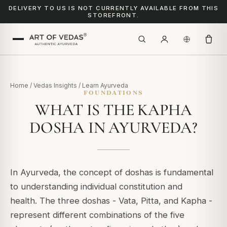
DELIVERY TO US IS NOT CURRENTLY AVAILABLE FROM THIS
STOREFRONT.
Home
/
Vedas Insights
/
Learn Ayurveda
FOUNDATIONS
WHAT IS THE KAPHA
DOSHA IN AYURVEDA?
In Ayurveda, the concept of doshas is fundamental
to understanding individual constitution and
health.
The three doshas - Vata, Pitta, and Kapha -
represent different combinations of the five