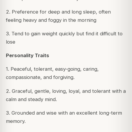
2. Preference for deep and long sleep, often
feeling heavy and foggy in the morning
3. Tend to gain weight quickly but find it difficult to
lose
Personality Traits
1. Peaceful, tolerant, easy-going, caring,
compassionate, and forgiving.
2. Graceful, gentle, loving, loyal, and tolerant with a
calm and steady mind.
3. Grounded and wise with an excellent long-term
memory.