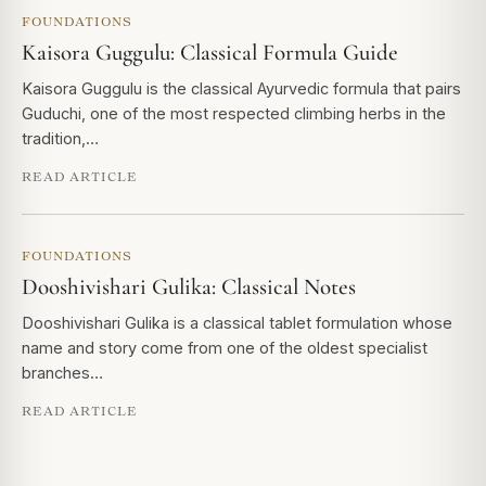
FOUNDATIONS
Kaisora Guggulu: Classical Formula Guide
Kaisora Guggulu is the classical Ayurvedic formula that pairs
Guduchi, one of the most respected climbing herbs in the
tradition,…
READ ARTICLE
FOUNDATIONS
Dooshivishari Gulika: Classical Notes
Dooshivishari Gulika is a classical tablet formulation whose
name and story come from one of the oldest specialist
branches…
READ ARTICLE