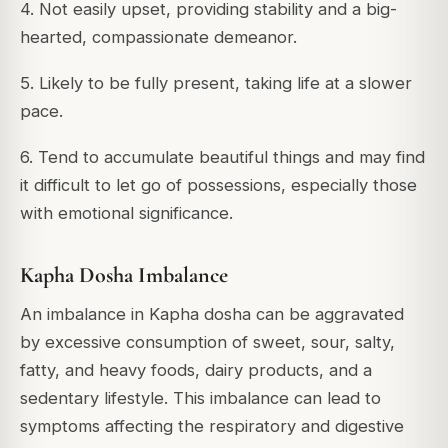
4. Not easily upset, providing stability and a big-
hearted, compassionate demeanor.
5. Likely to be fully present, taking life at a slower
pace.
6. Tend to accumulate beautiful things and may find
it difficult to let go of possessions, especially those
with emotional significance.
Kapha Dosha Imbalance
An imbalance in Kapha dosha can be aggravated
by excessive consumption of sweet, sour, salty,
fatty, and heavy foods, dairy products, and a
sedentary lifestyle. This imbalance can lead to
symptoms affecting the respiratory and digestive