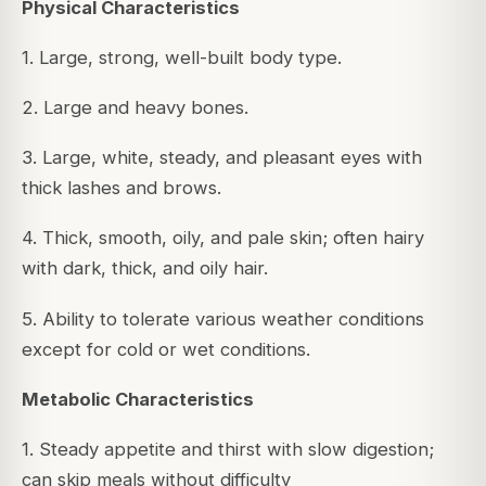
Physical Characteristics
1. Large, strong, well-built body type.
2. Large and heavy bones.
3. Large, white, steady, and pleasant eyes with
thick lashes and brows.
4. Thick, smooth, oily, and pale skin; often hairy
with dark, thick, and oily hair.
5. Ability to tolerate various weather conditions
except for cold or wet conditions.
Metabolic Characteristics
1. Steady appetite and thirst with slow digestion;
can skip meals without difficulty