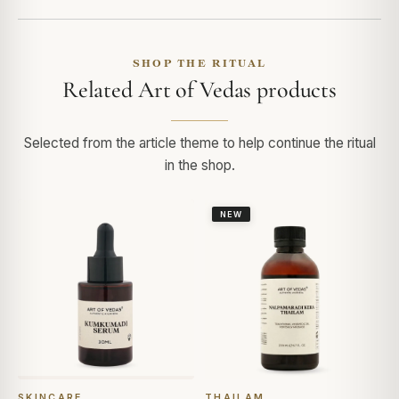
SHOP THE RITUAL
Related Art of Vedas products
Selected from the article theme to help continue the ritual
in the shop.
NEW
SKINCARE
THAILAM