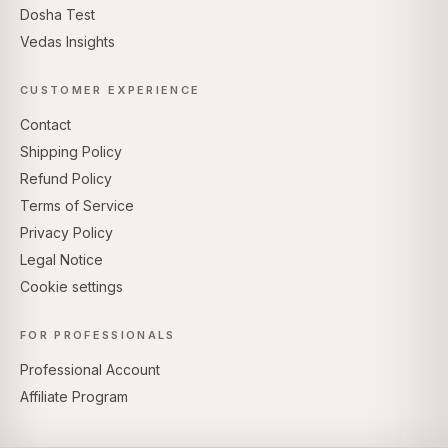
Dosha Test
Vedas Insights
CUSTOMER EXPERIENCE
Contact
Shipping Policy
Refund Policy
Terms of Service
Privacy Policy
Legal Notice
Cookie settings
FOR PROFESSIONALS
Professional Account
Affiliate Program