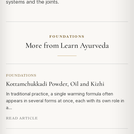
systems and the joints.
FOUNDATIONS
More from Learn Ayurveda
FOUNDATIONS
Kottamchukkadi Powder, Oil and Kizhi
In traditional practice, a single warming formula often
appears in several forms at once, each with its own role in
a…
READ ARTICLE