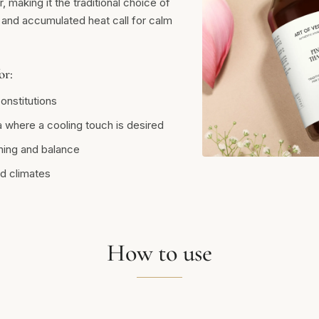
, making it the traditional choice of
 and accumulated heat call for calm
or:
onstitutions
 where a cooling touch is desired
hing and balance
d climates
How to use