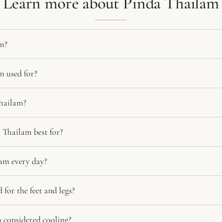
Learn more about Pinda Thailam
m?
m used for?
hailam?
 Thailam best for?
am every day?
for the feet and legs?
 considered cooling?