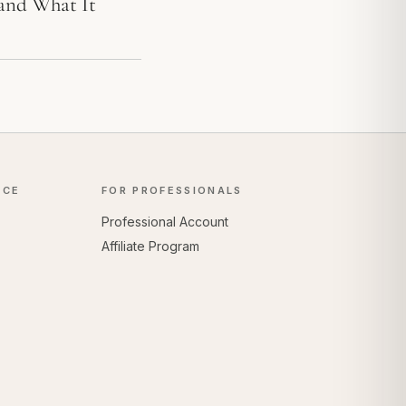
 and What It
NCE
FOR PROFESSIONALS
Professional Account
Affiliate Program