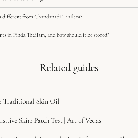
 different from Chandanadi Thailam?
nts in Pinda Thailam, and how should it be stored?
Related guides
: Traditional Skin Oil
itive Skin: Patch Test | Art of Vedas