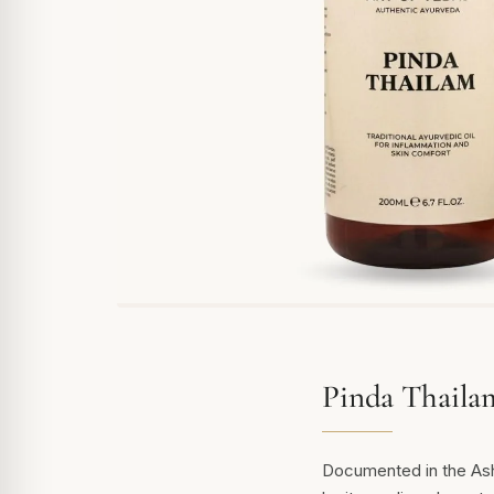
Pinda Thaila
Documented in the Asht