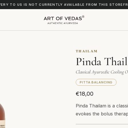
VERY TO US IS NOT CURRENTLY AVAILABLE FROM THIS STOREF
THAILAM
Pinda Thai
Classical Ayurvedic Cooling O
PITTA BALANCING
€18,00
Pinda Thailam is a clas
evokes the bolus thera