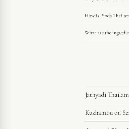
How is Pinda Thailam
What are the ingredie
Jathyadi Thailam
Kuzhambu on Sens