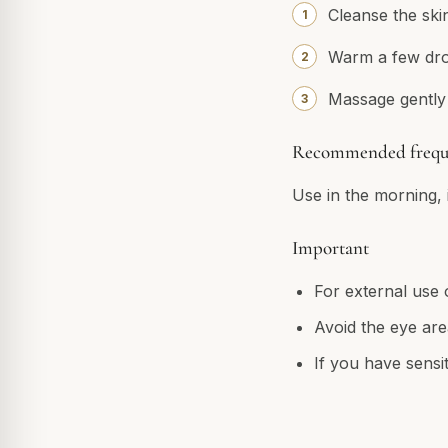
Cleanse the skin
Warm a few drop
Massage gently 
Recommended frequ
Use in the morning, i
Important
For external use 
Avoid the eye are
If you have sensit