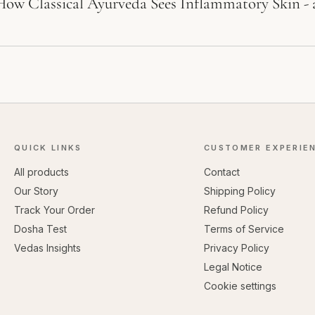
How Classical Ayurveda Sees Inflammatory Skin -
QUICK LINKS
CUSTOMER EXPERIE
All products
Contact
Our Story
Shipping Policy
Track Your Order
Refund Policy
Dosha Test
Terms of Service
Vedas Insights
Privacy Policy
Legal Notice
Cookie settings