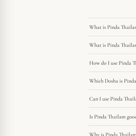
What is Pinda Thaila
What is Pinda Thaila
How do I use Pinda T
Which Dosha is Pinda
Can I use Pinda Thail
Is Pinda Thailam good 
Why is Pinda Thailam