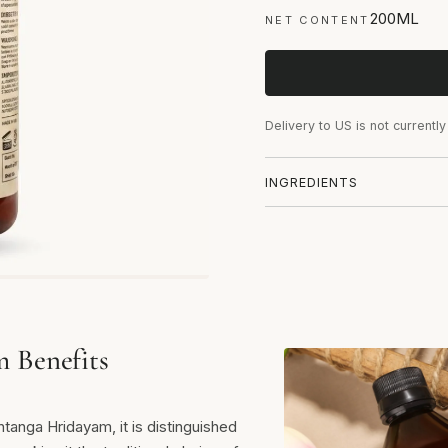
200ML
NET CONTENT
Delivery to US is not currently
INGREDIENTS
m Benefits
anga Hridayam, it is distinguished