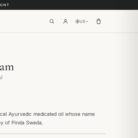
RONT.
US
lam
il
sical Ayurvedic medicated oil whose name
py of Pinda Sweda.