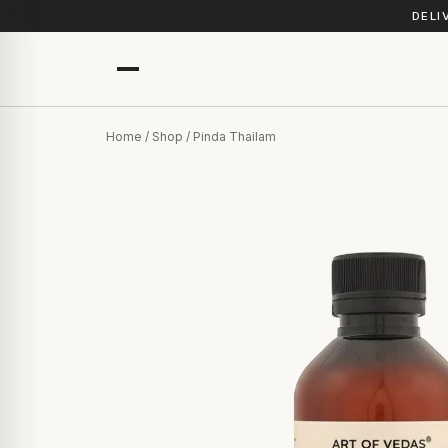
DELI
Home
/
Shop
/ Pinda Thailam