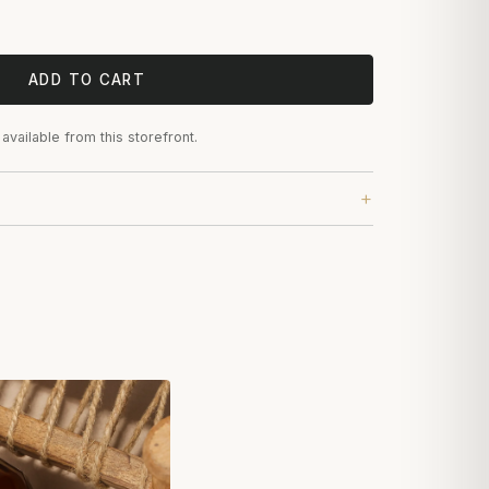
ADD TO CART
 available from this storefront.