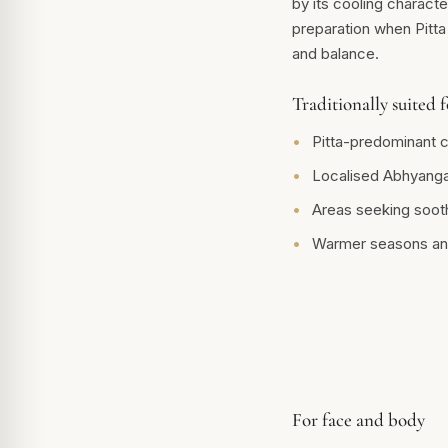
by its cooling character
preparation when Pitta
and balance.
Traditionally suited f
Pitta-predominant c
Localised Abhyanga
Areas seeking soot
Warmer seasons an
For face and body