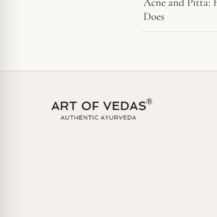
Acne and Pitta: 
Does