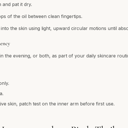
 and pat it dry.
s of the oil between clean fingertips.
into the skin using light, upward circular motions until abs
ency
n the evening, or both, as part of your daily skincare routi
only.
a.
ive skin, patch test on the inner arm before first use.