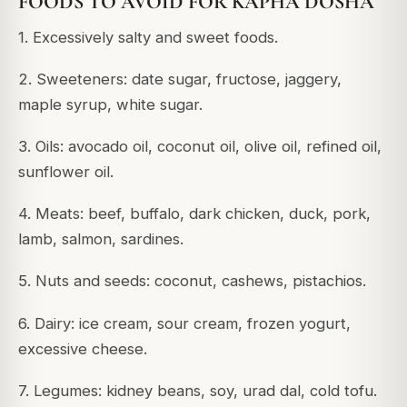
FOODS TO AVOID FOR KAPHA DOSHA
1. Excessively salty and sweet foods.
2. Sweeteners: date sugar, fructose, jaggery,
maple syrup, white sugar.
3. Oils: avocado oil, coconut oil, olive oil, refined oil,
sunflower oil.
4. Meats: beef, buffalo, dark chicken, duck, pork,
lamb, salmon, sardines.
5. Nuts and seeds: coconut, cashews, pistachios.
6. Dairy: ice cream, sour cream, frozen yogurt,
excessive cheese.
7. Legumes: kidney beans, soy, urad dal, cold tofu.