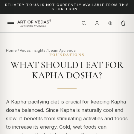
DELIVERY TO US IS NOT CURRENTLY AVAILABLE FROM THIS
STOREFRONT.
Home
/
Vedas Insights
/
Learn Ayurveda
FOUNDATIONS
WHAT SHOULD I EAT FOR
KAPHA DOSHA?
A Kapha-pacifying diet is crucial for keeping Kapha
dosha balanced. Since Kapha is naturally cool and
slow, it benefits from stimulating activities and foods
to increase its energy.
Cold, wet foods can