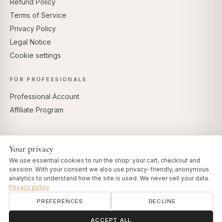
Refund Policy
Terms of Service
Privacy Policy
Legal Notice
Cookie settings
FOR PROFESSIONALS
Professional Account
Affiliate Program
Your privacy
SECURE PAYMENTS
We use essential cookies to run the shop: your cart, checkout and
session. With your consent we also use privacy-friendly, anonymous
analytics to understand how the site is used. We never sell your data.
Privacy policy
PREFERENCES
DECLINE
© 2026 Art of Vedas · Authentic Ayurveda d.o.o.
info@artofvedas.com
ॐ
Need help?
ACCEPT ALL