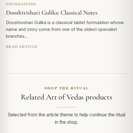
FOUNDATIONS
Dooshivishari Gulika: Classical Notes
Dooshivishari Gulika is a classical tablet formulation whose
name and story come from one of the oldest specialist
branches…
READ ARTICLE
SHOP THE RITUAL
Related Art of Vedas products
Selected from the article theme to help continue the ritual
in the shop.