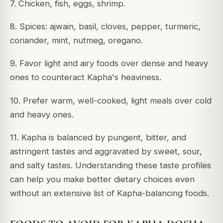
7. Chicken, fish, eggs, shrimp.
8. Spices: ajwain, basil, cloves, pepper, turmeric,
coriander, mint, nutmeg, oregano.
9. Favor light and airy foods over dense and heavy
ones to counteract Kapha's heaviness.
10. Prefer warm, well-cooked, light meals over cold
and heavy ones.
11. Kapha is balanced by pungent, bitter, and
astringent tastes and aggravated by sweet, sour,
and salty tastes. Understanding these taste profiles
can help you make better dietary choices even
without an extensive list of Kapha-balancing foods.