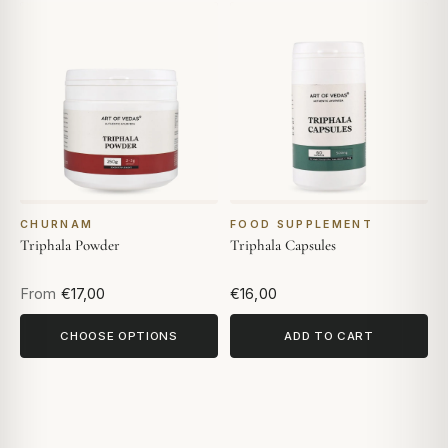
CHURNAM
FOOD SUPPLEMENT
Triphala Powder
Triphala Capsules
From
€17,00
€16,00
CHOOSE OPTIONS
ADD TO CART