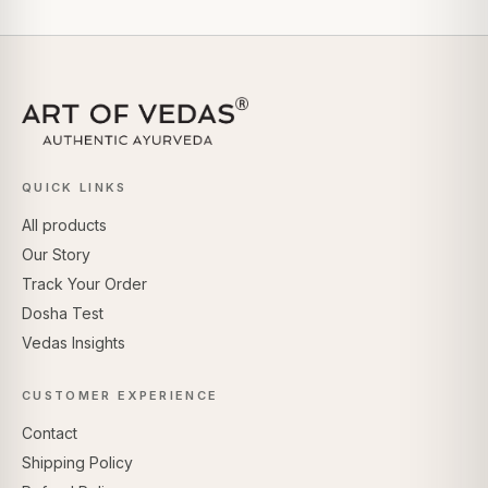
QUICK LINKS
All products
Our Story
Track Your Order
Dosha Test
Vedas Insights
CUSTOMER EXPERIENCE
Contact
Shipping Policy