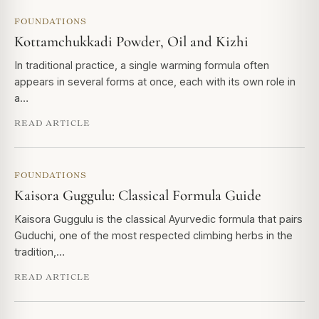
FOUNDATIONS
Kottamchukkadi Powder, Oil and Kizhi
In traditional practice, a single warming formula often
appears in several forms at once, each with its own role in
a…
READ ARTICLE
FOUNDATIONS
Kaisora Guggulu: Classical Formula Guide
Kaisora Guggulu is the classical Ayurvedic formula that pairs
Guduchi, one of the most respected climbing herbs in the
tradition,…
READ ARTICLE