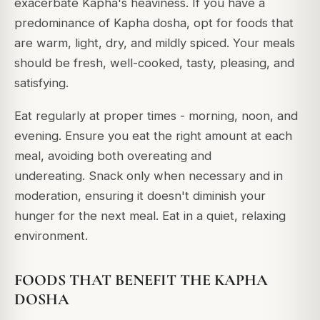
exacerbate Kapha's heaviness.
If you have a
predominance of Kapha dosha, opt for foods that
are warm, light, dry, and mildly spiced. Your meals
should be fresh, well-cooked, tasty, pleasing, and
satisfying.
Eat regularly at proper times - morning, noon, and
evening.
Ensure you eat the right amount at each
meal, avoiding both overeating and
undereating.
Snack only when necessary and in
moderation, ensuring it doesn't diminish your
hunger for the next meal. Eat in a quiet, relaxing
environment.
FOODS THAT BENEFIT THE KAPHA
DOSHA