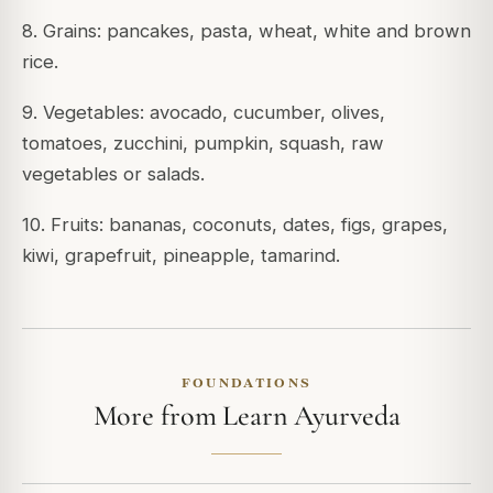
8. Grains: pancakes, pasta, wheat, white and brown
rice.
9. Vegetables: avocado, cucumber, olives,
tomatoes, zucchini, pumpkin, squash, raw
vegetables or salads.
10. Fruits: bananas, coconuts, dates, figs, grapes,
kiwi, grapefruit, pineapple, tamarind.
FOUNDATIONS
More from Learn Ayurveda