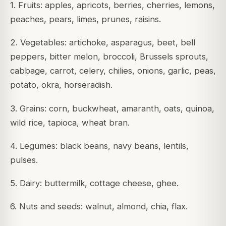
1. Fruits: apples, apricots, berries, cherries, lemons,
peaches, pears, limes, prunes, raisins.
2. Vegetables: artichoke, asparagus, beet, bell
peppers, bitter melon, broccoli, Brussels sprouts,
cabbage, carrot, celery, chilies, onions, garlic, peas,
potato, okra, horseradish.
3. Grains: corn, buckwheat, amaranth, oats, quinoa,
wild rice, tapioca, wheat bran.
4. Legumes: black beans, navy beans, lentils,
pulses.
5. Dairy: buttermilk, cottage cheese, ghee.
6. Nuts and seeds: walnut, almond, chia, flax.